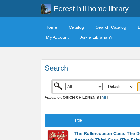
Forest hill home library
Home
Catalog
Search Catalog
My Account
Ask a Librarian?
Search
Publisher:
ORION CHILDREN S
[
All
]
Title
The Rollercoaster Case: The D