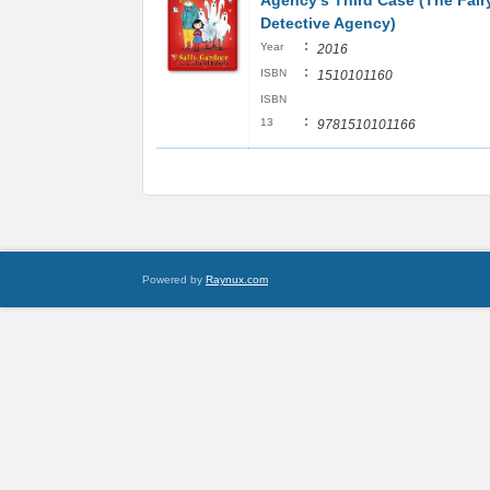
Agency's Third Case (The Fair
Detective Agency)
:
Year
2016
:
ISBN
1510101160
ISBN
:
13
9781510101166
Powered by
Raynux.com