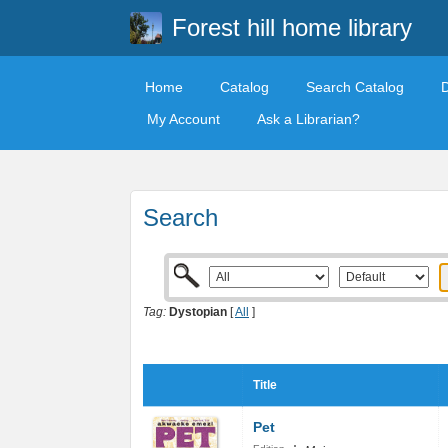
Forest hill home library
Home
Catalog
Search Catalog
My Account
Ask a Librarian?
Search
Tag:
Dystopian
[
All
]
Title
Pet