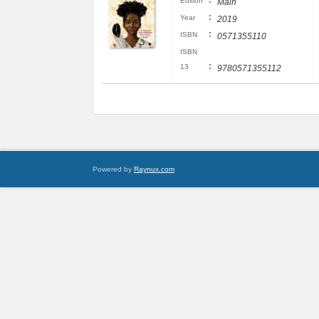
:
Edition
Main
:
Year
2019
:
ISBN
0571355110
ISBN
:
13
9780571355112
Powered by
Raynux.com