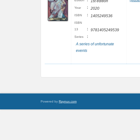
:
(Illust
Edition
1st edition
:
Year
2020
:
ISBN
1405249536
ISBN
:
13
9781405249539
:
Series
A series of unfortunate
events
Powered by
Raynux.com