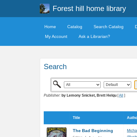
Forest hill home library
Home
Catalog
Search Catalog
My Account
Ask a Librarian?
Search
Publisher:
by Lemony Snicket, Brett Helqu
[
All
]
Title
Autho
The Bad Beginning
Michae