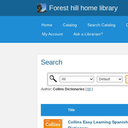
Forest hill home library
Home
Catalog
Search Catalog
My Account
Ask a Librarian?
Search
Author:
Collins Dictionaries
[
All
]
Title
Collins Easy Learning Spanish