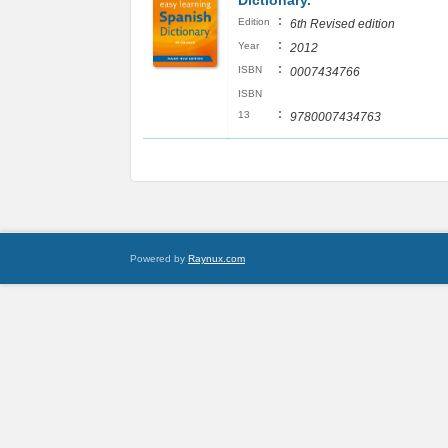
Dictionary.
:
Edition
6th Revised edition
:
Year
2012
:
ISBN
0007434766
ISBN
:
13
9780007434763
Powered by
Raynux.com