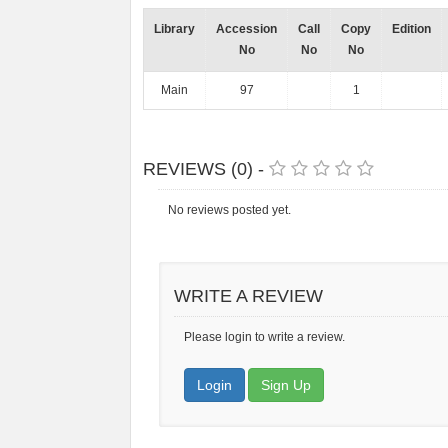
Library
Accession
Call
Copy
Edition
No
No
No
Main
97
1
REVIEWS (0) -
No reviews posted yet.
WRITE A REVIEW
Please login to write a review.
Login
Sign Up