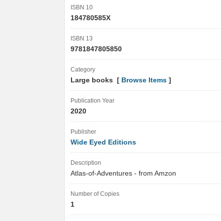
ISBN 10
184780585X
ISBN 13
9781847805850
Category
Large books [
Browse Items
]
Publication Year
2020
Publisher
Wide Eyed Editions
Description
Atlas-of-Adventures - from Amzon
Number of Copies
1