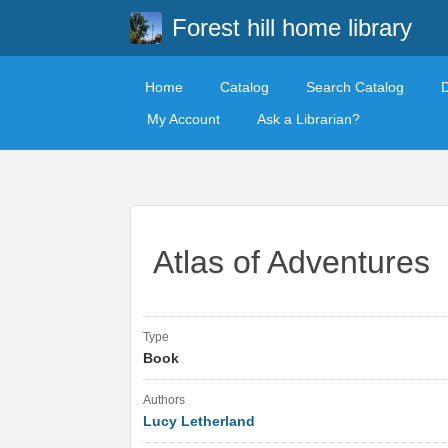
Forest hill home library
Home
Catalog
Search Catalog
My Account
Ask a Librarian?
Atlas of Adventures
Type
Book
Authors
Lucy Letherland