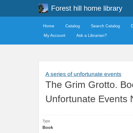
Forest hill home library
Home
Catalog
Search Catalog
My Account
Ask a Librarian?
A series of unfortunate events
The Grim Grotto. Boo
Unfortunate Events 
Type
Book