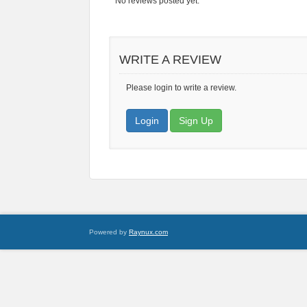
No reviews posted yet.
WRITE A REVIEW
Please login to write a review.
Login
Sign Up
Powered by
Raynux.com