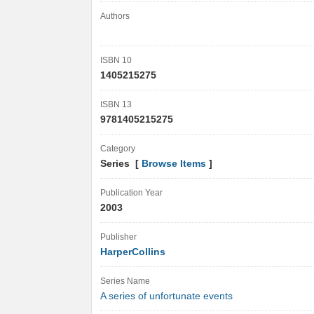
Authors
ISBN 10
1405215275
ISBN 13
9781405215275
Category
Series [
Browse Items
]
Publication Year
2003
Publisher
HarperCollins
Series Name
A series of unfortunate events