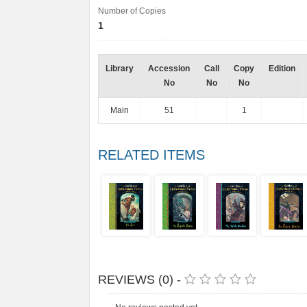
Number of Copies
1
Library
Accession
Call
Copy
Edition
No
No
No
Main
51
1
RELATED ITEMS
REVIEWS (0) -