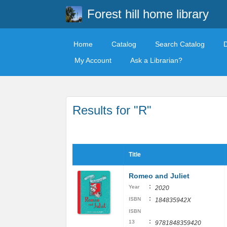
Forest hill home library
Home
Catalog
Search Catalog
My Account
Ask a Librarian?
Results for "R"
Title
Romeo and Juliet
:
Year
2020
:
ISBN
184835942X
ISBN
:
13
9781848359420